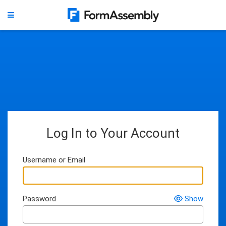
Log In to Your Account
Username or Email
Password
Show