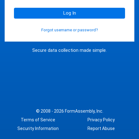
Log In
Forgot username or password?
Secure data collection made simple.
© 2008 - 2026
FormAssembly, Inc.
Terms of Service
Privacy Policy
Security Information
Report Abuse