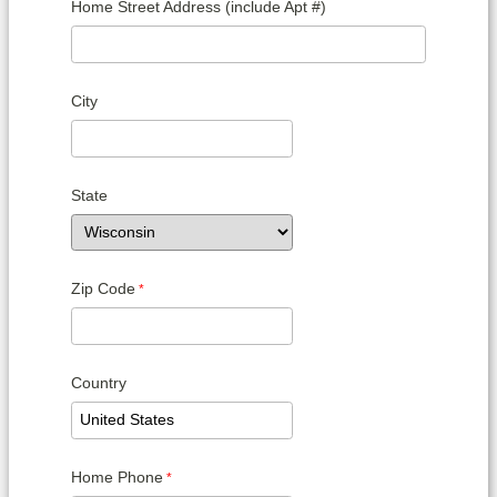
Home Street Address (include Apt #)
City
State
Zip Code
Country
Home Phone