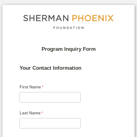
Program Inquiry Form
Your Contact Information
First Name
Last Name